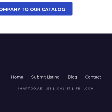
OMPANY TO OUR CATALOG
Home
Submit Listing
Blog
Contact
IMAPTOO.AE
|
.ES
|
.CH
|
.IT
|
.FR
|
.COM