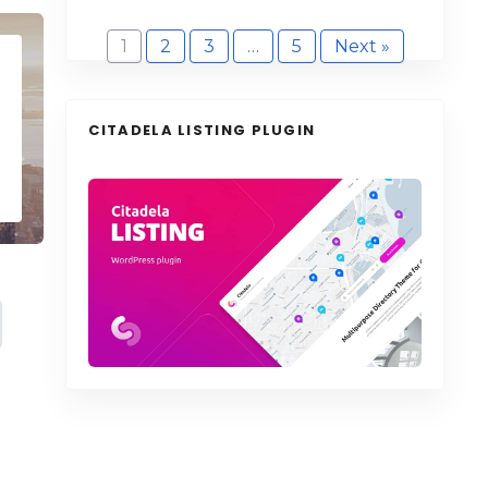
1
2
3
…
5
Next »
CITADELA LISTING PLUGIN