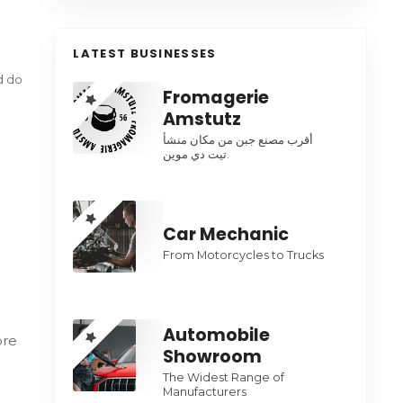
LATEST BUSINESSES
ed do
Fromagerie
Amstutz
أقرب مصنع جبن من مكان منشأ
تيت دي موين.
Car Mechanic
From Motorcycles to Trucks
Automobile
ore
Showroom
The Widest Range of
Manufacturers