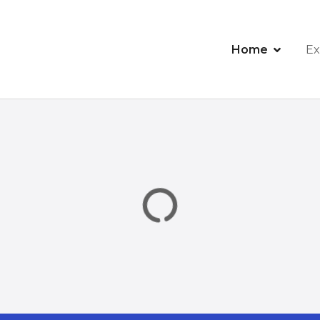
Home
Ex