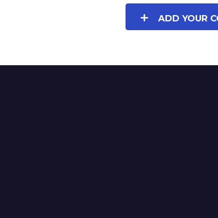
ADD YOUR C