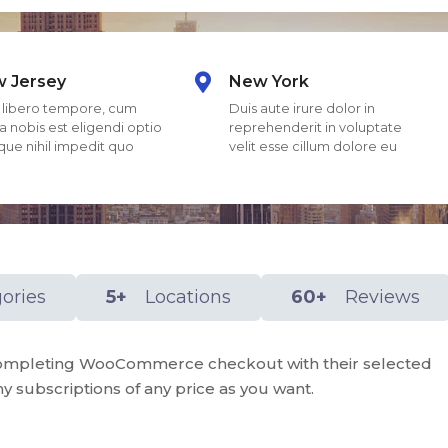
 Jersey
New York
libero tempore, cum
Duis aute irure dolor in
a nobis est eligendi optio
reprehenderit in voluptate
ue nihil impedit quo
velit esse cillum dolore eu
ories
5+
Locations
60+
Reviews
r completing WooCommerce checkout with their selected
y subscriptions of any price as you want.