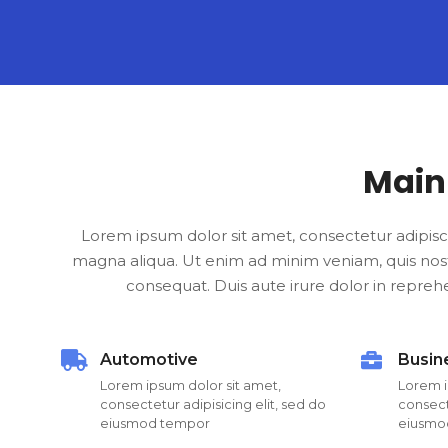
Main
Lorem ipsum dolor sit amet, consectetur adipisc
magna aliqua. Ut enim ad minim veniam, quis nost
consequat. Duis aute irure dolor in reprehen
Automotive
Busin
Lorem ipsum dolor sit amet,
Lorem i
consectetur adipisicing elit, sed do
consecte
eiusmod tempor
eiusmo