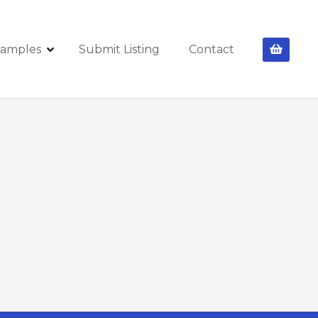
amples
Submit Listing
Contact