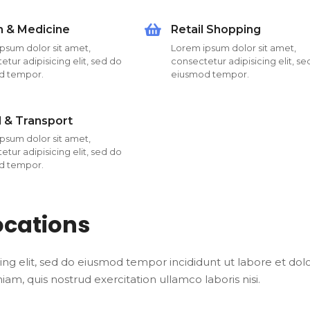
h & Medicine
Retail Shopping
psum dolor sit amet,
Lorem ipsum dolor sit amet,
tur adipisicing elit, sed do
consectetur adipisicing elit, s
d tempor.
eiusmod tempor.
l & Transport
psum dolor sit amet,
tur adipisicing elit, sed do
d tempor.
ocations
ing elit, sed do eiusmod tempor incididunt ut labore et dol
m, quis nostrud exercitation ullamco laboris nisi.