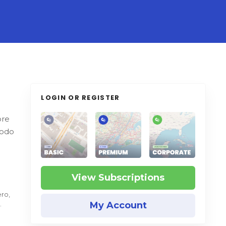
LOGIN OR REGISTER
ore
modo
View Subscriptions
ero,
My Account
.