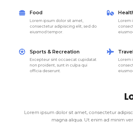
Food
Healt
Lorem ipsum dolor sit amet,
Lorem i
consectetur adipisicing elit, sed do
consecte
eiusmod tempor.
eiusmo
Sports & Recreation
Trave
Excepteur sint occaecat cupidatat
Lorem i
non proident, sunt in culpa qui
consecte
officia deserunt.
eiusmo
L
Lorem ipsum dolor sit amet, consectetur adipisc
magna aliqua. Ut enim ad minim venia