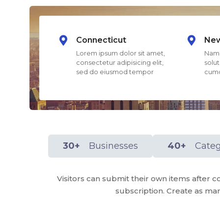
Connecticut
New
Lorem ipsum dolor sit amet,
Nam 
consectetur adipisicing elit,
solut
sed do eiusmod tempor
cumq
30+
Businesses
40+
Categ
Visitors can submit their own items afte
subscription. Create as man