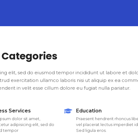
 Categories
ing elit, sed do eiusmod tempor incididunt ut labore et dol
rud exercitation ullamco laboris nisi ut aliquip ex ea com
derit in velit esse cillum dolore eu fugiat nulla pariatur.
ess Services
Education
psum dolor sit amet,
Praesent hendrerit rhoncus lib
tur adipisicing elit, sed do
vel placerat lectus imperdiet id
d tempor
Sed ligula eros.