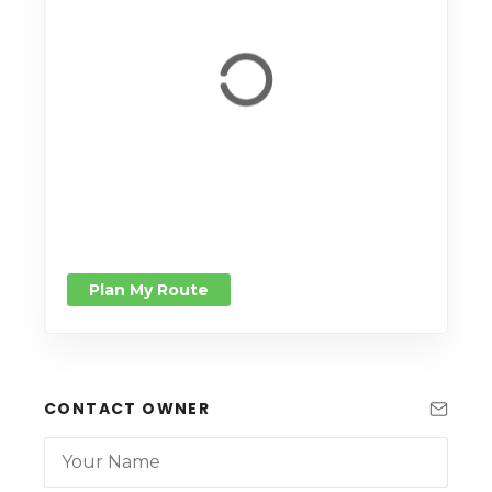
Plan My Route
CONTACT OWNER