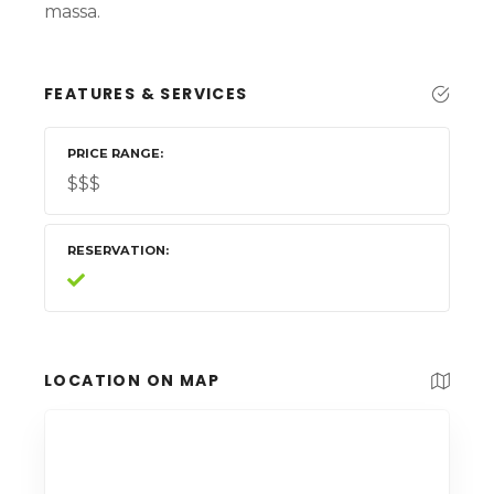
massa.
FEATURES & SERVICES
PRICE RANGE
$$$
RESERVATION
LOCATION ON MAP