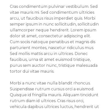
Cras condimentum pulvinar vestibulum. Sed
vitae mauris mi. Sed condimentum ultricies
arcu, ut faucibus risus imperdiet quis. Morbi
semper ipsum in nunc sollicitudin, sollicitudin
ullamcorper neque hendrerit. Lorem ipsum
dolor sit amet, consectetur adipiscing elit.
Cum sociis natoque penatibus et magnis dis
parturient montes, nascetur ridiculus mus.
Sed mollis mattis arcu in ultrices. Donec
faucibus, urna sit amet euismod tristique,
purus sem auctor nunc, tristique malesuada
tortor dui vitae mauris.
Morbi a nunc vitae nulla blandit rhoncus.
Suspendisse rutrum cursus orci a euismod.
Quisque id fringilla mauris. Aliquam tincidunt
rutrum diam id ultrices. Cras risus orci,
vehicula dapibus ultrices luctus, hendrerit ut