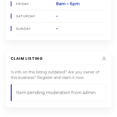
8am – 6pm
FRIDAY
–
SATURDAY
–
SUNDAY
CLAIM LISTING
Is info on this listing outdated? Are you owner of
this business? Register and claim it now.
Item pending moderation from admin.