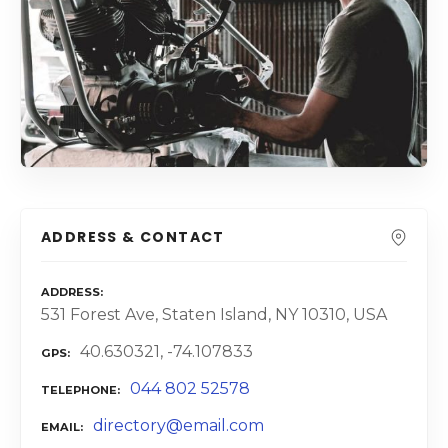
ADDRESS & CONTACT
ADDRESS
531 Forest Ave, Staten Island, NY 10310, USA
40.630321, -74.107833
GPS
044 802 52578
TELEPHONE
directory@email.com
EMAIL