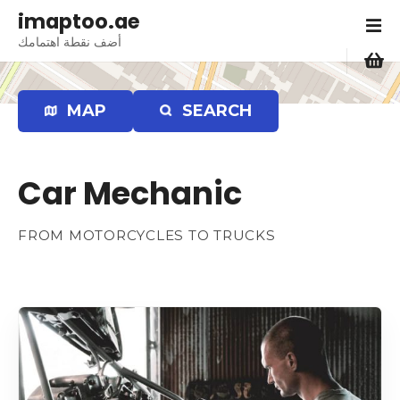
S
imaptoo.ae
k
أضف نقطة اهتمامك
i
p
t
MAP
SEARCH
o
c
o
Car Mechanic
n
t
e
FROM MOTORCYCLES TO TRUCKS
n
t