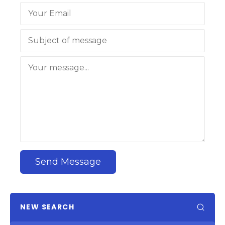
Send Message
NEW SEARCH