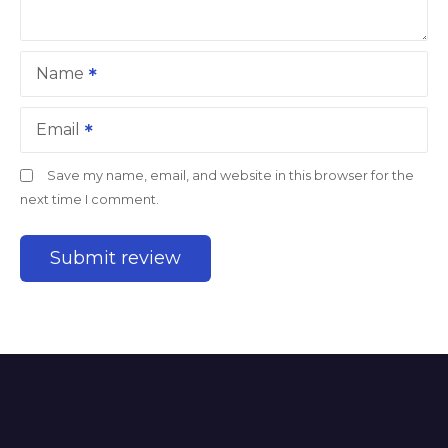
Name
Email
Save my name, email, and website in this browser for the
next time I comment.
A
l
t
e
r
n