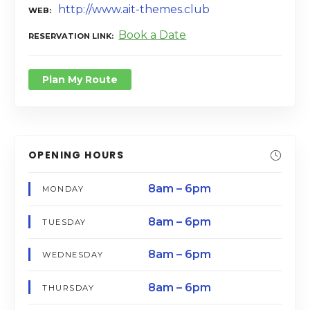
http://www.ait-themes.club
WEB
Book a Date
RESERVATION LINK
Plan My Route
OPENING HOURS
8am – 6pm
MONDAY
8am – 6pm
TUESDAY
8am – 6pm
WEDNESDAY
8am – 6pm
THURSDAY