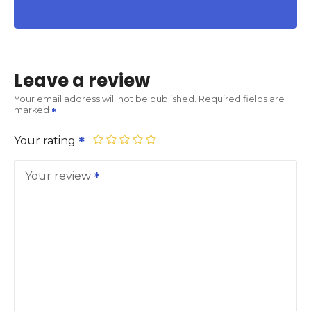
Leave a review
Your email address will not be published.
Required fields are
marked
Your rating
Your review