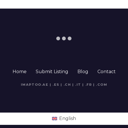
Home
Submit Listing
Blog
Contact
IMAPTOO.AE
|
.ES
|
.CH
|
.IT
|
.FR
|
.COM
English