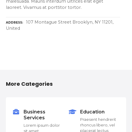
malesuada. Mauris interdum ultrices erat eget
laoreet. Vivamus at porttitor tortor.
107 Montague Street Brooklyn, NY 11201,
ADDRESS
United
P
o
More Categories
s
t
s
Business
Education
Services
or
Praesent hendrerit
n
rhoncus libero, vel
Lorem ipsum dolor
placerat lectus
sit amet,