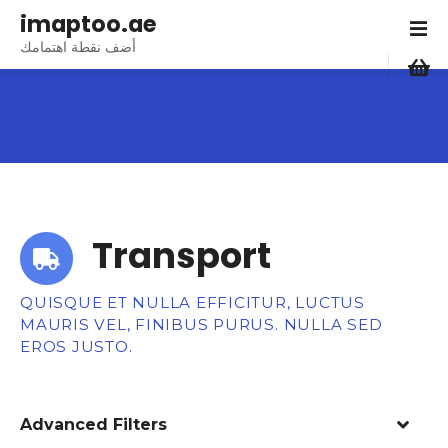
S
imaptoo.ae
k
أضف نقطة اهتمامك
i
p
t
o
c
o
n
t
Transport
e
n
t
QUISQUE ET NULLA EFFICITUR, LUCTUS
MAURIS VEL, FINIBUS PURUS. NULLA SED
EROS JUSTO.
Advanced Filters