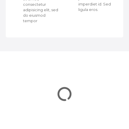
a
ed
imperdiet id. Sed
consectetur
ligula eros.
adipisicing elit, sed
v
do eiusmod
tempor
i
g
a
t
i
o
n