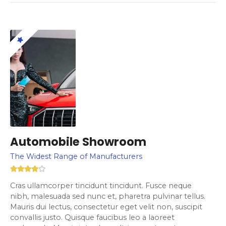
Automobile Showroom
The Widest Range of Manufacturers
Cras ullamcorper tincidunt tincidunt. Fusce neque
nibh, malesuada sed nunc et, pharetra pulvinar tellus.
Mauris dui lectus, consectetur eget velit non, suscipit
convallis justo. Quisque faucibus leo a laoreet